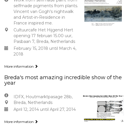
Work from selfmade paint from
selfmade pigments from plants.
Vincent van Gogh's nightwalk
and Artist-in-Residence in
France inspired me.
Cultuurcafe Het Hijgend Hert
opening 17 februari 15.00 uur,
Pasbaan 7, Breda, Netherlands
February 15, 2018 until March 4,
2018
More information
Breda's most amazing incredible show of the
year
IDFX, Houtmarktpasage 28b,
Breda, Netherlands
April 12, 2014 until April 27, 2014
More information