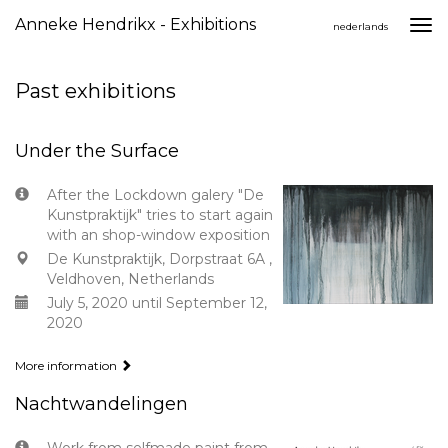
Anneke Hendrikx - Exhibitions
Togg
nederlands
navi
Past exhibitions
Under the Surface
After the Lockdown galery "De
Kunstpraktijk" tries to start again
with an shop-window exposition
De Kunstpraktijk, Dorpstraat 6A ,
Veldhoven, Netherlands
July 5, 2020 until September 12,
2020
More information
Nachtwandelingen