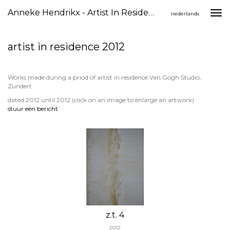
Anneke Hendrikx - Artist In Residence 2012
Togg
nederlands
navi
artist in residence 2012
Works made during a priod of artist in residence Van Gogh Studio,
Zundert
dated 2012 until 2012
(click on an image to enlarge an artwork)
stuur een bericht
z.t. 4
2012