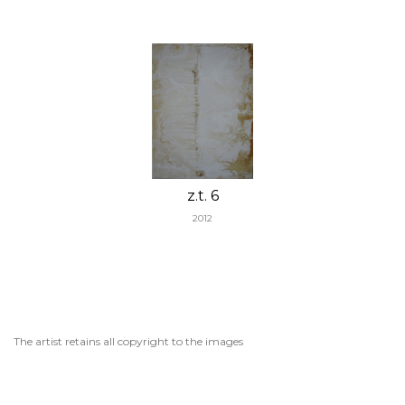
z.t. 6
2012
The artist retains all copyright to the images